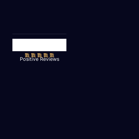
Positive Reviews