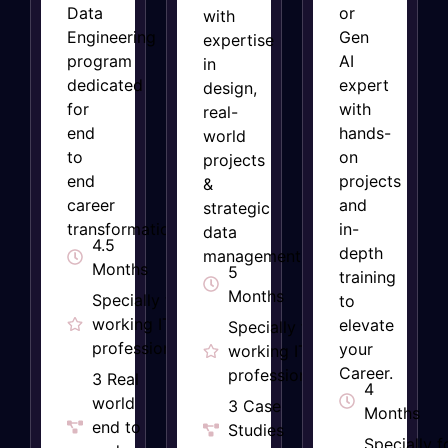
Data
or
with
Engineering
Gen
expertise
program
AI
in
dedicated
expert
design,
for
with
real-
end
hands-
world
to
on
projects
end
projects
&
career
and
strategic
transformation
in-
data
4.5
depth
management.
Months
5
training
Months
Specially for
to
working IT
elevate
Specially for
professionals
your
working IT
Career.
professionals​
3 Real
4
world
3 Case
Months
end to
Studies
Specially f