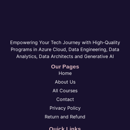
Empowering Your Tech Journey with High-Quality
Programs in Azure Cloud, Data Engineering, Data
Analytics, Data Architects and Generative AI
Our Pages
Home
About Us
All Courses
Contact
Privacy Policy
Return and Refund
Quick Links