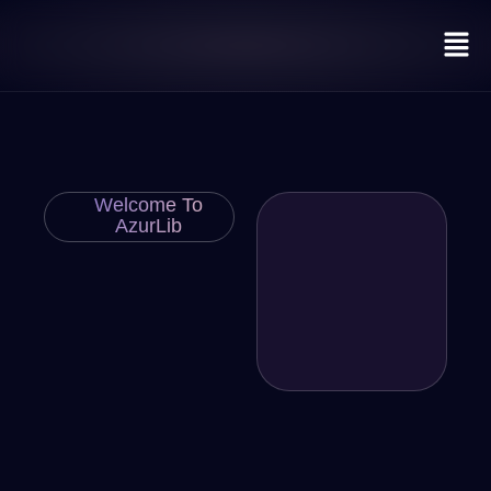
Welcome To
AzurLib