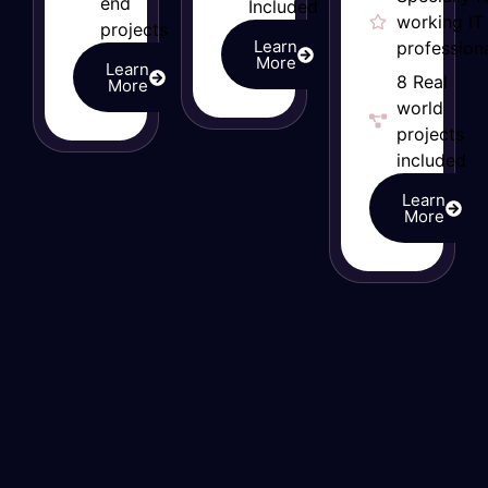
end
Included
working IT
projects
Learn
professiona
More
Learn
8 Real
More
world
projects
included
Learn
More