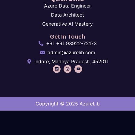
Azure Data Engineer
Data Architect
Generative AI Mastery
Get In Touch
+91 +91 93922-72173
admin@azurelib.com
Indore, Madhya Pradesh, 452011
Copyright © 2025 AzureLib