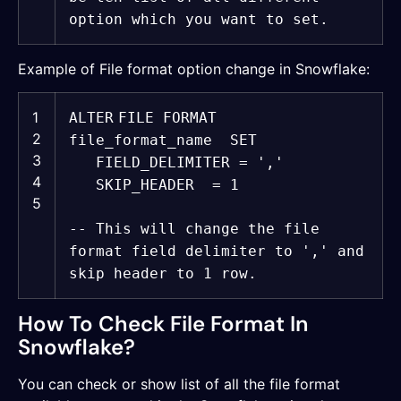
option which you want to set.
Example of File format option change in Snowflake:
1
ALTER
FILE FORMAT
2
file_format_name
SET
3
FIELD_DELIMITER =
','
4
SKIP_HEADER = 1
5
-- This will change the file
format field delimiter to ',' and
skip header to 1 row.
How To Check File Format In
Snowflake?
You can check or show list of all the file format