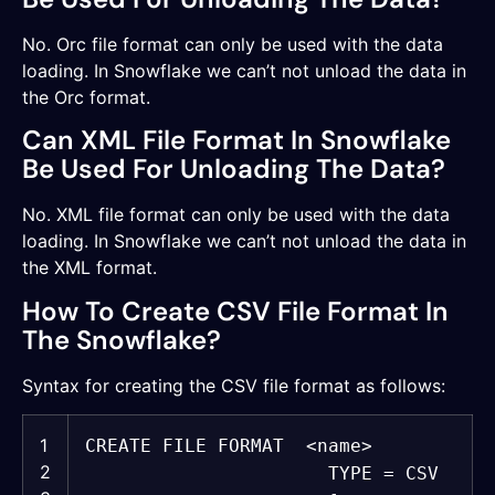
No. Orc file format can only be used with the data
loading. In Snowflake we can’t not unload the data in
the Orc format.
Can XML File Format In Snowflake
Be Used For Unloading The Data?
No. XML file format can only be used with the data
loading. In Snowflake we can’t not unload the data in
the XML format.
How To Create CSV File Format In
The Snowflake?
Syntax for creating the CSV file format as follows:
1
CREATE
FILE FORMAT <
name
>
2
TYPE = CSV