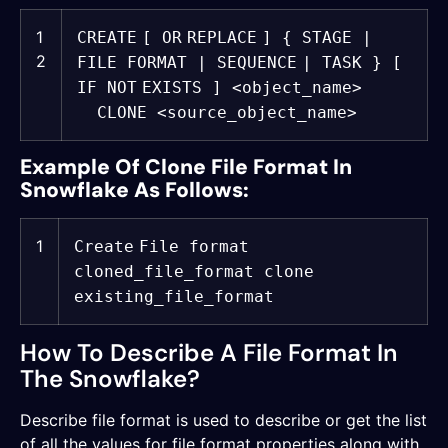
1
CREATE
[
OR
REPLACE
] { STAGE |
2
FILE FORMAT |
SEQUENCE
| TASK } [
IF
NOT
EXISTS ] <object_name>
CLONE <source_object_name>
Example Of Clone File Format In
Snowflake As Follows:
1
Create
File format
cloned_file_format clone
existing_file_format
How To Describe A File Format In
The Snowflake?
Describe file format is used to describe or get the list
of all the values for file format properties along with