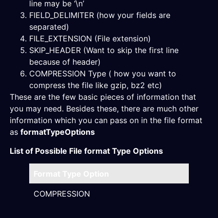
line may be ‘\n’
FIELD_DELIMITER (how your fields are
separated)
FILE_EXTENSION (File extension)
SKIP_HEADER (Want to skip the first line
because of header)
COMPRESSION Type ( how you want to
compress the file like gzip, bz2 etc)
These are the few basic pieces of information that
you may need. Besides these, there are much other
information which you can pass on in the file format
as
formatTypeOptions
List of Possible File format Type Options
Format Type Option
Desc
COMPRESSION
AUTO
BZ2 |
ZSTD