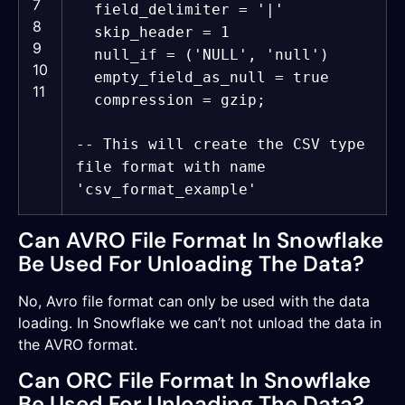
7
field_delimiter =
'|'
8
skip_header = 1
9
null_if = (
'NULL'
,
'null'
)
10
empty_field_as_null =
true
11
compression = gzip;
-- This will create the CSV type
file format with name
'csv_format_example'
Can AVRO File Format In Snowflake
Be Used For Unloading The Data?
No, Avro file format can only be used with the data
loading. In Snowflake we can’t not unload the data in
the AVRO format.
Can ORC File Format In Snowflake
Be Used For Unloading The Data?