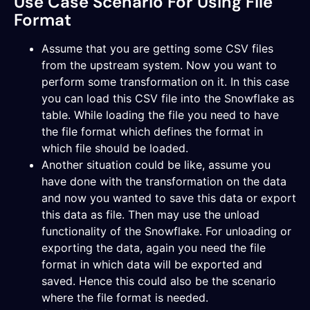
Use Case Scenario For Using File
Format
Assume that you are getting some CSV files
from the upstream system. Now you want to
perform some transformation on it. In this case
you can load this CSV file into the Snowflake as
table. While loading the file you need to have
the file format which defines the format in
which file should be loaded.
Another situation could be like, assume you
have done with the transformation on the data
and now you wanted to save this data or export
this data as file. Then may use the unload
functionality of the Snowflake. For unloading or
exporting the data, again you need the file
format in which data will be exported and
saved. Hence this could also be the scenario
where the file format is needed.