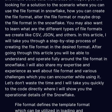
looking for a solution to the scenario where you can
use the file format in snowflake, how you can create
the file format, alter the file format or maybe drop
the file format in the snowflake. You may also want
to learn what are the different types of file formats
we create like CSV, JSON, and others. In this article, I
will take you through a step-by-step process of
creating the file format in the desired format. After
going through this article you will be able to
understand and operate fully around the file format in
snowflake. I will also share my expertise and
experience as well about file format and various
challenges which you can encounter while using it.
Let’s don’t waste the time and I will take you quickly
to the code directly where I will show you the
operational details of the Snowflake.
File format defines the template format
which can be utilized in loading and