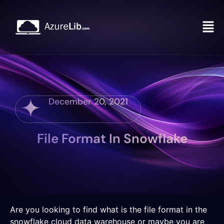
December 20, 2021
File Format In Snowflake
Are you looking to find what is the file format in the
snowflake cloud data warehouse or maybe you are