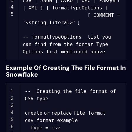
CSV | JSON | AVRO | ORC | PARQUET
4
| XML } [ formatTypeOptions ]
5
[ COMMENT =
'<string_literal>'
]
-- formatTypeOptions list you
can find from the format Type
Options list mentioned above
Example Of Creating The File Format In
Snowflake
1
-- Creating the file format of
2
CSV type
3
4
create
or
replace
file format
5
csv_format_example
6
type = csv