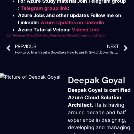
For Azure Study material Join Telegram group
:
Telegram group link
:
Azure Jobs and other updates Follow me on
LinkedIn:
Azure Updates on LinkedIn
Azure Tutorial Videos:
Videos Link
Join Telegram Group
Download Free Azure Videos
Connect on LinkedIn
PREVIOUS
NEXT
How to do time travel in Snowflake
How to use IF, Switch,Do-while, While and for loop in Snowflake
Deepak Goyal
Deepak Goyal is certified
Azure Cloud Solution
Architect.
He is having
around decade and half
experience in designing,
developing and managing