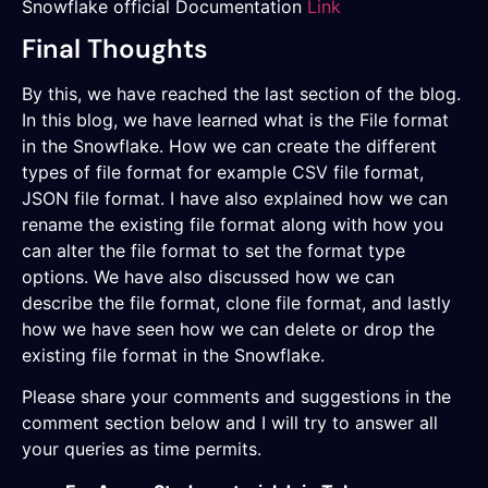
Snowflake official Documentation
Link
Final Thoughts
By this, we have reached the last section of the blog.
In this blog, we have learned what is the File format
in the Snowflake. How we can create the different
types of file format for example CSV file format,
JSON file format. I have also explained how we can
rename the existing file format along with how you
can alter the file format to set the format type
options. We have also discussed how we can
describe the file format, clone file format, and lastly
how we have seen how we can delete or drop the
existing file format in the Snowflake.
Please share your comments and suggestions in the
comment section below and I will try to answer all
your queries as time permits.