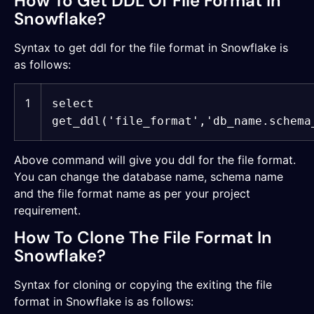
How To Get DDL Of File Format In
Snowflake?
Syntax to get ddl for the file format in Snowflake is
as follows:
1
select
get_ddl(
'file_format'
,
'db_name.schema
Above command will give you ddl for the file format.
You can change the database name, schema name
and the file format name as per your project
requirement.
How To Clone The File Format In
Snowflake?
Syntax for cloning or copying the exiting the file
format in Snowflake is as follows: