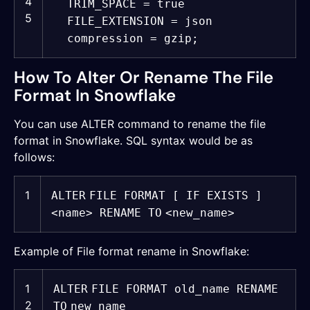
4
TRIM_SPACE =
true
5
FILE_EXTENSION = json
compression = gzip;
How To Alter Or Rename The File
Format In Snowflake
You can use ALTER command to rename the file
format in Snowflake. SQL syntax would be as
follows:
1
ALTER
FILE FORMAT [ IF EXISTS ]
<
name
> RENAME
TO
<new_name>
Example of File format rename in Snowflake:
1
ALTER
FILE FORMAT old_name RENAME
2
TO
new_name