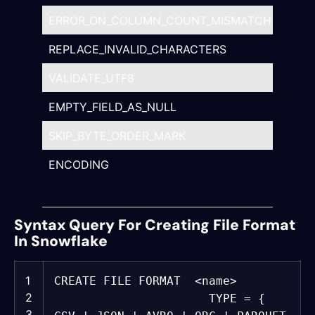
ERROR_ON_COLUMN_COUNT_MISMATCH
TRUE
REPLACE_INVALID_CHARACTERS
TRUE
VALIDATE_UTF8
TRUE
EMPTY_FIELD_AS_NULL
TRUE
SKIP_BYTE_ORDER_MARK
TRUE
ENCODING
‘<str
UTF
Syntax Query For Creating File Format
In Snowflake
1
CREATE
FILE FORMAT <
name
>
2
TYPE = {
3