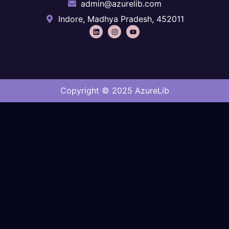
admin@azurelib.com
Indore, Madhya Pradesh, 452011
Copyright © 2025 AzureLib