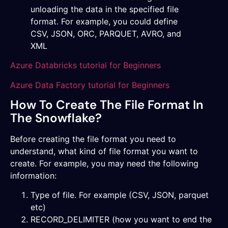
unloading the data in the specified file
format. For example, you could define
CSV, JSON, ORC, PARQUET, AVRO, and
XML
Azure Databricks tutorial for Beginners
Azure Data Factory tutorial for Beginners
How To Create The File Format In
The Snowflake?
Before creating the file format you need to
understand, what kind of file format you want to
create. For example, you may need the following
information:
Type of file. For example (CSV, JSON, parquet
etc)
RECORD_DELIMITER (how you want to end the