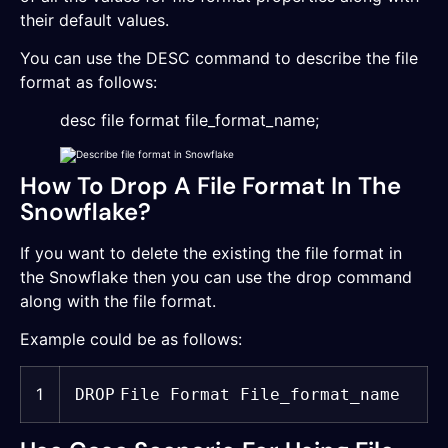
their default values.
You can use the DESC command to describe the file
format as follows:
desc file format file_format_name;
How To Drop A File Format In The
Snowflake?
If you want to delete the existing the file format in
the Snowflake then you can use the drop command
along with the file format.
Example could be as follows:
1
DROP
File Format File_format_name