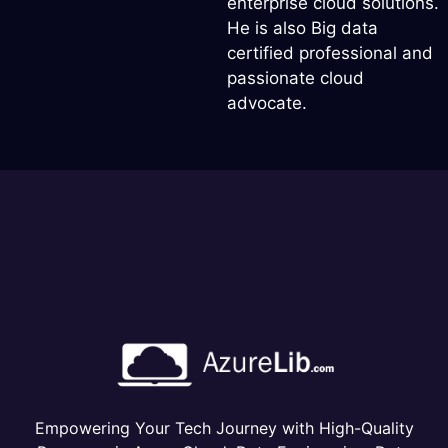
enterprise cloud solutions.
He is also Big data
certified professional and
passionate cloud
advocate.
Empowering Your Tech Journey with High-Quality