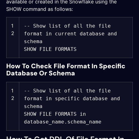
available or created in the Snowflake using the
SHOW command as follows:
1
-- Show list of all the file
2
format in current database and
schema
SHOW FILE FORMATS
How To Check File Format In Specific
Database Or Schema
1
-- Show list of all the file
2
format in specific database and
schema
SHOW FILE FORMATS
in
database_name.schema_name