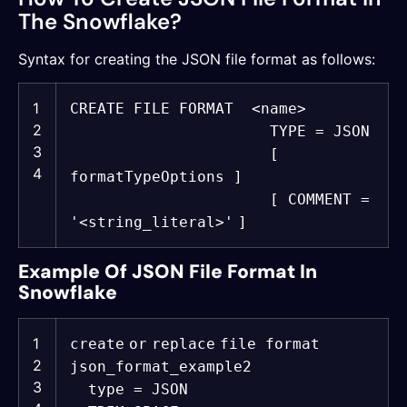
The Snowflake?
Syntax for creating the JSON file format as follows:
1
CREATE
FILE FORMAT <
name
>
2
TYPE = JSON
3
[
4
formatTypeOptions ]
[ COMMENT =
'<string_literal>'
]
Example Of JSON File Format In
Snowflake
1
create
or
replace
file format
2
json_format_example2
3
type = JSON