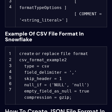
3
[
4
formatTypeOptions ]
[ COMMENT =
'<string_literal>'
]
Example Of CSV File Format In
Snowflake
1
create
or
replace
file format
2
csv_format_example2
3
type = csv
4
field_delimiter =
','
5
skip_header = 1
6
null_if = (
'NULL'
,
'null'
)
7
empty_field_as_null =
true
compression = gzip;
How To Create JSON File Format In