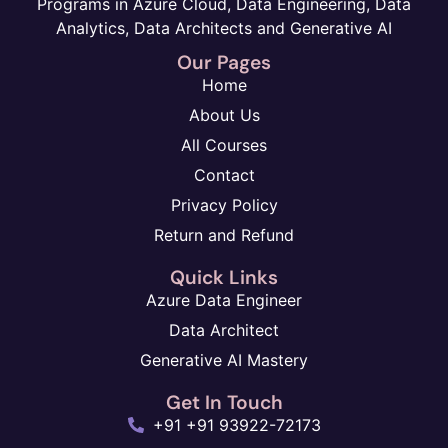
Programs in Azure Cloud, Data Engineering, Data
Analytics, Data Architects and Generative AI
Our Pages
Home
About Us
All Courses
Contact
Privacy Policy
Return and Refund
Quick Links
Azure Data Engineer
Data Architect
Generative AI Mastery
Get In Touch
+91 +91 93922-72173