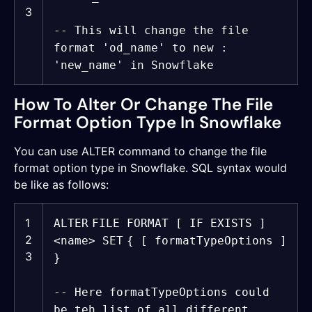
3
-- This will change the file
format 'od_name' to new :
'new_name' in Snowflake
How To Alter Or Change The File
Format Option Type In Snowflake
You can use ALTER command to change the file
format option type in Snowflake. SQL syntax would
be like as follows:
1
ALTER
FILE FORMAT [ IF EXISTS ]
2
<
name
>
SET
{ [ formatTypeOptions ]
3
}
-- Here formatTypeOptions could
be teh list of all different